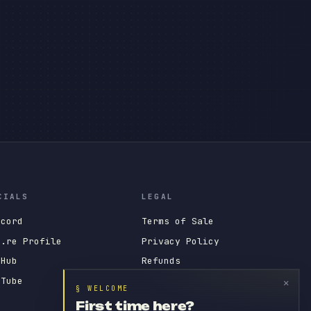
CIALS
LEGAL
scord
Terms of Sale
x.re Profile
Privacy Policy
tHub
Refunds
uTube
Tebex Impressum
✕
§ WELCOME
First time here?