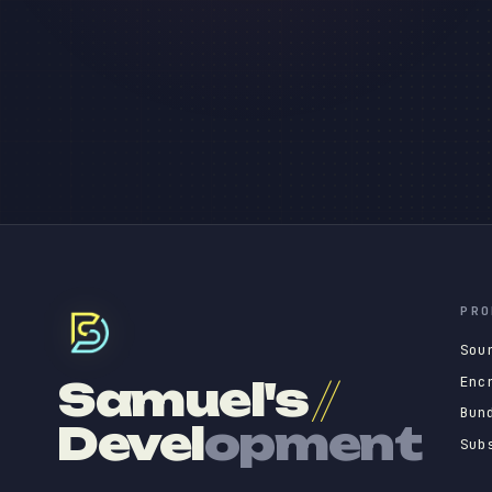
PRO
Sou
Enc
Samuel's
//
Bun
Devel
opment
Sub