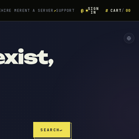
SIGN
E
HIRE ME
RENT A SERVER
↗
SUPPORT
CART
00
IN
xist,
SEARCH
↵