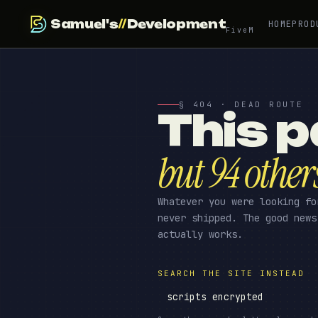
Samuel's
//
Development
HOME
PROD
FiveM
§ 404 · DEAD ROUTE
This p
but 94 other
Whatever you were looking fo
never shipped. The good news
actually works.
SEARCH THE SITE INSTEAD