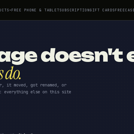
UCTS
FREE PHONE & TABLET
SUBSCRIPTION
GIFT CARDS
FREE
CAS
▾
age doesn't e
s do.
r, it moved, got renamed, or
: everything else on this site