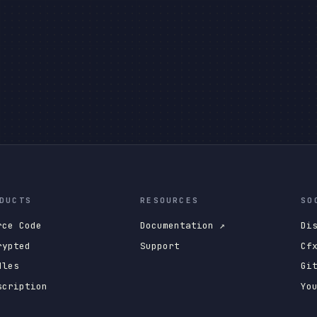
DUCTS
RESOURCES
SO
rce Code
Documentation ↗
Di
rypted
Support
Cf
dles
Gi
scription
Yo