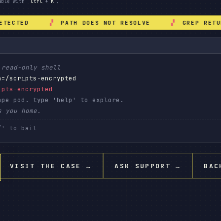
hable with
Ctrl
+
K
.
ECTED
PATH DOES NOT RESOLVE
GREP RETURN
 read-only shell
h=/scripts-encrypted
ipts-encrypted
ape pod. type 'help' to explore.
s you home.
VISIT THE CASE
→
ASK SUPPORT
→
BAC