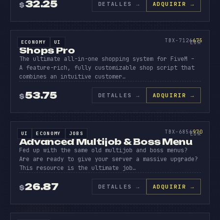
32.25
DETALLES
→
ADQUIRIR →
$
SOURCE CODE
SHOPS
PRO
675
TBX-7126
675
ECONOMY
UI
SOURCE CODE
EUR
Shops Pro
The ultimate all-in-one shopping system for FiveM –
A feature-rich, fully customizable shop script that
combines an intuitive customer…
53.75
DETALLES
→
ADQUIRIR →
$
SOURCE CODE
ADVANC
MULTIJ
970
TBX-6856
970
UI
ECONOMY
JOBS
SOURCE CODE
EUR
Advanced Multijob & Boss Menu
Fed up with the same old multijob and boss menus?
Are are ready to give your server a massive upgrade?
This resource is the ultimate job…
26.87
DETALLES
→
ADQUIRIR →
$
SOURCE CODE
DUMPST
DIVING