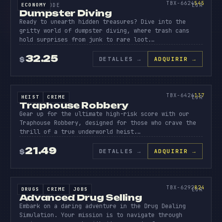
545
TBX-6624
545
ECONOMY
SOURCE CODE
EUR
Dumpster Diving
Ready to unearth hidden treasures? Dive into the
gritty world of dumpster diving, where trash cans
hold surprises from junk to rare loot.…
32.25
DETALLES
→
ADQUIRIR →
$
SOURCE CODE
TRAPHO
ROBBER
137
TBX-6426
137
HEIST
CRIME
SOURCE CODE
EUR
Traphouse Robbery
Gear up for the ultimate high-risk score with our
Traphouse Robbery, designed for those who crave the
thrill of a true underworld heist.…
21.49
DETALLES
→
ADQUIRIR →
$
SOURCE CODE
ADVANC
DRUG
824
TBX-6292
824
DRUGS
CRIME
JOBS
SOURCE CODE
EUR
Advanced Drug Selling
Embark on a daring adventure in the Drug Dealing
Simulation. Your mission is to navigate through