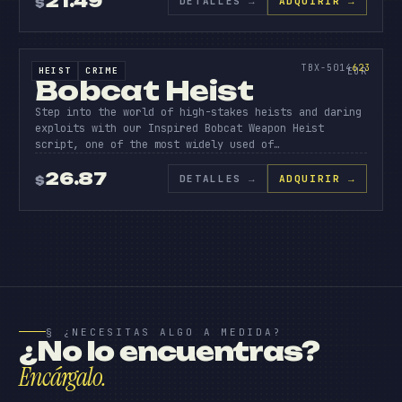
21.49
DETALLES
→
ADQUIRIR →
$
BOBCAT
HEIS
SOURCE CODE
623
TBX-5014
623
HEIST
CRIME
SOURCE CODE
EUR
Bobcat Heist
Step into the world of high-stakes heists and daring
exploits with our Inspired Bobcat Weapon Heist
script, one of the most widely used of…
26.87
DETALLES
→
ADQUIRIR →
$
§ ¿NECESITAS ALGO A MEDIDA?
¿No lo encuentras?
Encárgalo.