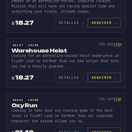
Embark on an adrenaline-fueled, inspired Cocaine
Mission that will have you racing against time and
outwitting your rivals. Unleash chaos…
18.27
DETALLES
→
ADQUIRIR →
$
SOURCE CODE
WAREHO
HEIST
776
TBX-5087
776
HEIST
CRIME
SOURCE CODE
EUR
Warehouse Heist
Looking for an adrenaline-packed heist experience in
FiveM? Look no further than our new script that lets
you rob a heavily guarded…
18.27
DETALLES
→
ADQUIRIR →
$
SOURCE CODE
OXY
RUN
725
TBX-5071
725
DRUGS
CRIME
SOURCE CODE
EUR
Oxy Run
Looking to take your oxy running game to the next
level in FiveM? Look no further than our inspired
resource! Our system allows you to…