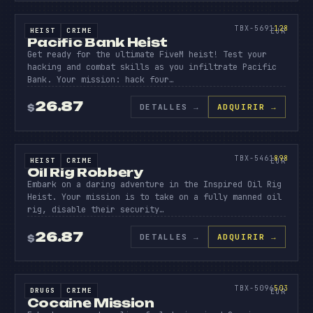
PACIFI
BANK
128
TBX-5691
128
HEIST
CRIME
SOURCE CODE
EUR
Pacific Bank Heist
Get ready for the ultimate FiveM heist! Test your
hacking and combat skills as you infiltrate Pacific
Bank. Your mission: hack four…
26.87
DETALLES
→
ADQUIRIR →
$
SOURCE CODE
OIL
RIG
898
TBX-5461
898
HEIST
CRIME
SOURCE CODE
EUR
Oil Rig Robbery
Embark on a daring adventure in the Inspired Oil Rig
Heist. Your mission is to take on a fully manned oil
rig, disable their security…
26.87
DETALLES
→
ADQUIRIR →
$
SOURCE CODE
COCAIN
MISSIO
503
TBX-5096
503
DRUGS
CRIME
SOURCE CODE
EUR
Cocaine Mission