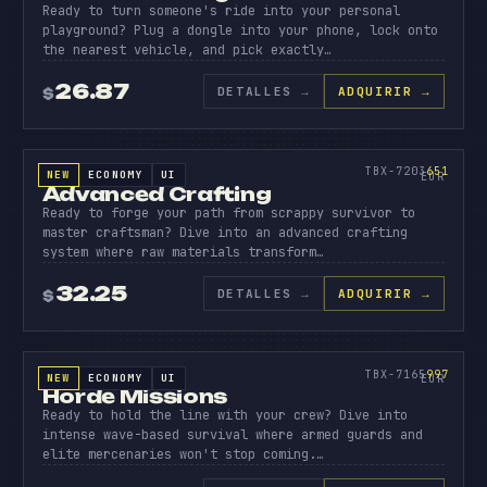
Ready to turn someone's ride into your personal
playground? Plug a dongle into your phone, lock onto
the nearest vehicle, and pick exactly…
26.87
DETALLES
→
ADQUIRIR →
$
SOURCE CODE
ADVANC
CRAFTI
651
TBX-7203
651
NEW
ECONOMY
UI
SOURCE CODE
EUR
Advanced Crafting
Ready to forge your path from scrappy survivor to
master craftsman? Dive into an advanced crafting
system where raw materials transform…
32.25
DETALLES
→
ADQUIRIR →
$
SOURCE CODE
HORDE
MISSIO
997
TBX-7165
997
NEW
ECONOMY
UI
SOURCE CODE
EUR
Horde Missions
Ready to hold the line with your crew? Dive into
intense wave-based survival where armed guards and
elite mercenaries won't stop coming.…