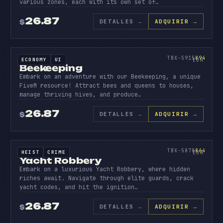
various zones, each with its own set of…
26.87
DETALLES
→
ADQUIRIR →
$
SOURCE CODE
BEEK
EEPI
894
TBX-5915
894
ECONOMY
UI
SOURCE CODE
EUR
Beekeeping
Embark on an adventure with our Beekeeping, a unique
FiveM resource! Attract bees and queens to houses,
manage thriving hives, and produce…
26.87
DETALLES
→
ADQUIRIR →
$
SOURCE CODE
YACHT
ROBBER
864
TBX-5878
864
HEIST
CRIME
SOURCE CODE
EUR
Yacht Robbery
Embark on a luxurious Yacht Robbery, where hidden
riches await. Navigate through elite guards, crack
yacht codes, and hit the ignition…
26.87
DETALLES
→
ADQUIRIR →
$
SOURCE CODE