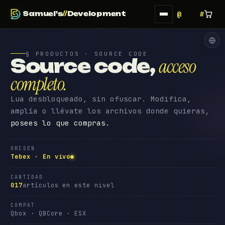
Samuel's
//
Development
§ PRODUCTOS · SOURCE CODE
Source code
,
acceso
completo
.
Lua desbloqueado, sin ofuscar. Modifica,
amplía o llévate los archivos donde quieras,
posees lo que compras.
ORIGEN
Tebex · En vivo
CANTIDAD
017
artículos en este nivel
COMPAT
Qbox · QBCore · ESX