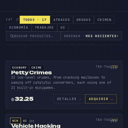
TODOS · 17
ATRACOS
DROGAS
CRIMEN
CAT //
ECONOMÍA
TRABAJOS
UI
ORDENAR ·
MÁS RECIENTES
▾
SOURCE CODE
PETTY
CRIMES
773
TBX-7462
773
ECONOMY
CRIME
SOURCE CODE
EUR
Petty Crimes
22 low-level crimes, from cracking mailboxes to
sawing off catalytic converters, each using one of
21 built-in minigames.
32.25
DETALLES
→
ADQUIRIR →
$
SOURCE CODE
VEHICL
HACKIN
643
TBX-7402
643
NEW
UI
SOURCE CODE
EUR
Vehicle Hacking