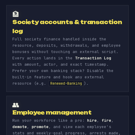
🏦
Society accounts & transaction
log
Full society finance handled inside the
resource, deposits, withdrawals, and employee
bonuses without touching an external script.
Every action lands in the
Transaction Log
with amount, actor, and exact timestamp.
Prefer your own banking stack? Disable the
built-in feature and hook any external
resource (e.g.
).
Renewed-Banking
👥
Employee management
Run your workforce like a pro:
hire
,
fire
,
demote
,
promote
, and view each employee's
stats and weekly-goal progress, arrests made,