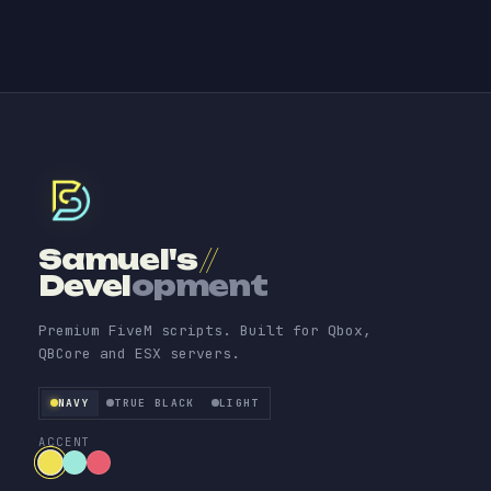
Samuel's
//
Devel
opment
Premium FiveM scripts. Built for Qbox,
QBCore and ESX servers.
NAVY
TRUE BLACK
LIGHT
ACCENT