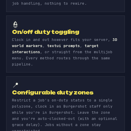
job handling, nothing to rewire.
👮
On/off duty toggling
Clock in and out however fits your server,
3D
world markers
,
textui prompts
,
target
interactions
, or straight from the multijob
menu. Every method routes through the same
pipeline.
📍
Configurable duty zones
Restrict a job's on-duty status to a single
polyzone, clock in as Burgershot staff only
while you're in Burgershot. Leave the zone
and you're auto-clocked-out (with an optional
grace delay). Jobs without a zone stay
unrestricted.