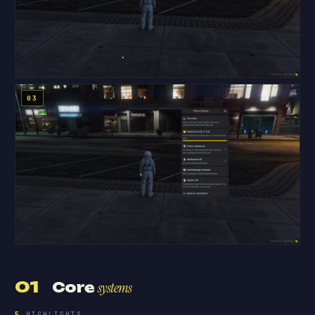
01
Core
systems
5
HIGHLIGHTS