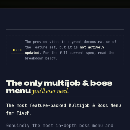
Advanced Multijob & Boss Menu · preview
// PREVIEW
The preview video is a great demonstration of
the feature set, but it is
not actively
NOTE
updated
. For the full current spec, read the
breakdown below.
The only multijob & boss
menu
you'll ever need.
The most feature-packed Multijob & Boss Menu
for FiveM.
Genuinely the most in-depth boss menu and