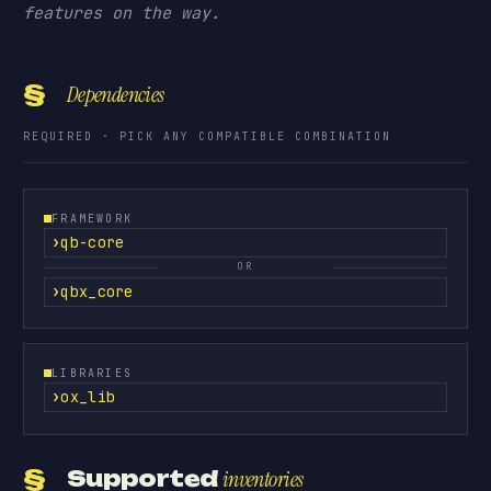
features on the way.
§
Dependencies
REQUIRED · PICK ANY COMPATIBLE COMBINATION
FRAMEWORK
qb-core
OR
qbx_core
LIBRARIES
ox_lib
§
Supported
inventories