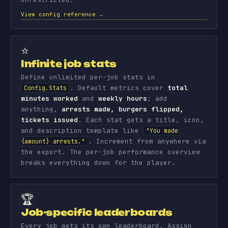
View config reference →
⭐
Infinite job stats
Define unlimited per-job stats in
. Default metrics cover
total
Config.Stats
minutes worked
and
weekly hours
; add
anything,
arrests made, burgers flipped,
tickets issued
. Each stat gets a title, icon,
and description template like
"You made
. Increment from anywhere via
{amount} arrests."
the export. The per-job performance overview
breaks everything down for the player.
🏆
Job-specific leaderboards
Every job gets its own leaderboard. Assign