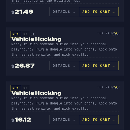
This resource is the ultimate job…
21.49
DETAILS
→
ADD TO CART →
$
SOURCE CODE
VEHICL
HACKIN
643
TBX-7402
643
NEW
UI
SOURCE CODE
EUR
Vehicle Hacking
Ready to turn someone's ride into your personal
playground? Plug a dongle into your phone, lock onto
the nearest vehicle, and pick exactly…
26.87
DETAILS
→
ADD TO CART →
$
ESCROW
VEHICL
HACKIN
647
TBX-7402
647
NEW
UI
ESCROWED
EUR
Vehicle Hacking
Ready to turn someone's ride into your personal
playground? Plug a dongle into your phone, lock onto
the nearest vehicle, and pick exactly…
16.12
DETAILS
→
ADD TO CART →
$