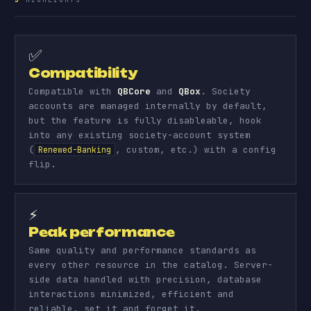
✅
Compatibility
Compatible with
QBCore
and
QBox
. Society
accounts are managed internally by default,
but the feature is fully disableable, hook
into any existing society-account system
(
, custom, etc.) with a config
Renewed-Banking
flip.
⚡
Peak performance
Same quality and performance standards as
every other resource in the catalog. Server-
side data handled with precision, database
interactions minimized, efficient and
reliable, set it and forget it.