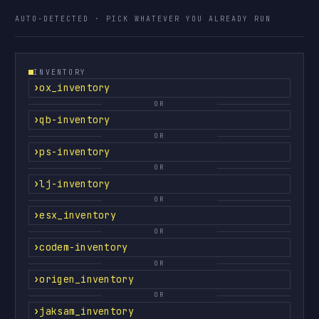
AUTO-DETECTED · PICK WHATEVER YOU ALREADY RUN
INVENTORY
ox_inventory
OR
qb-inventory
OR
ps-inventory
OR
lj-inventory
OR
esx_inventory
OR
codem-inventory
OR
origen_inventory
OR
jaksam_inventory