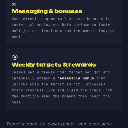
✉️
Messaging & bonuses
Send direct in-game mail or cash bonuses to
individual employees. Both surface in their
multijob notifications tab the moment they're
sent.
🎯
Weekly targets & rewards
Bosses set a weekly hour target per job and
optionally attach a
redeemable bonus
that
unlocks when the target is hit. Employees
track progress live and claim the bonus from
the multijob menu the moment they reach the
goal.
There's more to experience, and even more