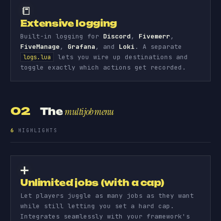
📒
Extensive logging
Built-in logging for
Discord
,
Fivemerr
,
FiveManage
,
Grafana
, and
Loki
. A separate
lets you wire up destinations and
logs.lua
toggle exactly which actions get recorded.
02
The
multijob menu
6
HIGHLIGHTS
➕
Unlimited jobs (with a cap)
Let players juggle as many jobs as they want
while still letting you set a hard cap.
Integrates seamlessly with your framework's