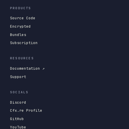
PRODUCTS
Source Code
Encrypted
Bundles
Subscription
RESOURCES
Documentation ↗
Support
SOCIALS
Discord
Cfx.re Profile
GitHub
YouTube