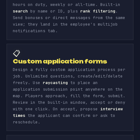
hours on duty, weekly or all-time. Built-in
search
by name or ID, plus
rank filtering
.
Send bonuses or direct messages from the same
view; they land in the employee's multijob
notifications tab.
📋
Custom application forms
Design a fully custom application process per
job. Unlimited questions, create/edit/delete
freely. Use
raycasting
to place an
application submission point anywhere on the
map. Players approach, fill the form, submit.
Review in the built-in window, accept or deny
with one click. On accept, propose
interview
times
the applicant can confirm or ask to
reschedule.