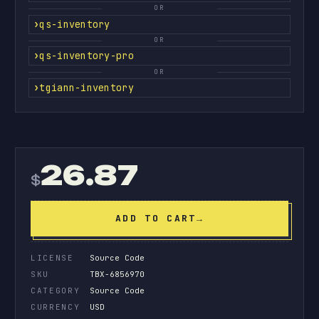
OR
qs-inventory
OR
qs-inventory-pro
OR
tgiann-inventory
26.87
$
ADD TO CART
→
LICENSE
Source Code
SKU
TBX-6856970
CATEGORY
Source Code
CURRENCY
USD