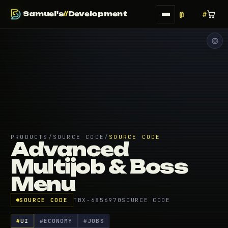
Samuel's
//
Development
PRODUCTS
/
SOURCE CODE
/
SOURCE CODE
Advanced
Multijob & Boss
Menu
SOURCE CODE
TBX-6856970
SOURCE CODE
#
UI
#
ECONOMY
#
JOBS