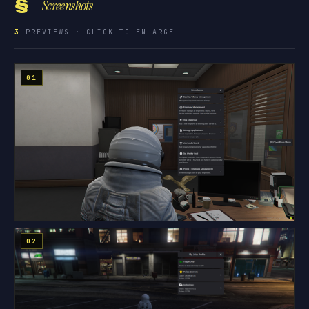
§
Screenshots
3
PREVIEWS · CLICK TO ENLARGE