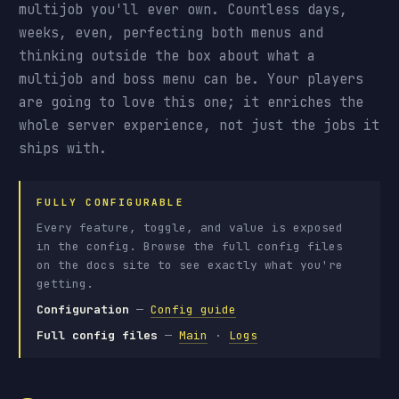
multijob you'll ever own. Countless days,
weeks, even, perfecting both menus and
thinking outside the box about what a
multijob and boss menu can be. Your players
are going to love this one; it enriches the
whole server experience, not just the jobs it
ships with.
FULLY CONFIGURABLE
Every feature, toggle, and value is exposed
in the config. Browse the full config files
on the docs site to see exactly what you're
getting.
Configuration
—
Config guide
Full config files
—
Main
·
Logs