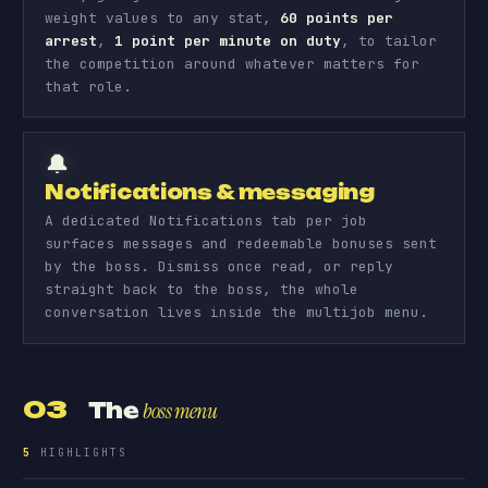
weight values to any stat,
60 points per
arrest
,
1 point per minute on duty
, to tailor
the competition around whatever matters for
that role.
🔔
Notifications & messaging
A dedicated Notifications tab per job
surfaces messages and redeemable bonuses sent
by the boss. Dismiss once read, or reply
straight back to the boss, the whole
conversation lives inside the multijob menu.
03
The
boss menu
5
HIGHLIGHTS