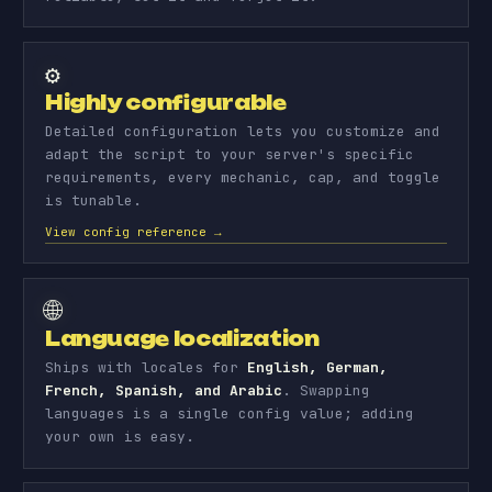
⚙️
Highly configurable
Detailed configuration lets you customize and
adapt the script to your server's specific
requirements, every mechanic, cap, and toggle
is tunable.
View config reference →
🌐
Language localization
Ships with locales for
English, German,
French, Spanish, and Arabic
. Swapping
languages is a single config value; adding
your own is easy.