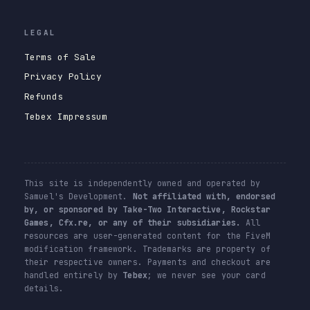
LEGAL
Terms of Sale
Privacy Policy
Refunds
Tebex Impressum
This site is independently owned and operated by
Samuel's Development.
Not affiliated with, endorsed
by, or sponsored by Take-Two Interactive, Rockstar
Games, Cfx.re, or any of their subsidiaries.
All
resources are user-generated content for the FiveM
modification framework. Trademarks are property of
their respective owners. Payments and checkout are
handled entirely by
Tebex
; we never see your card
details.