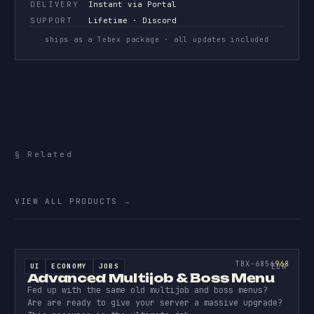
DELIVERY
Instant via Portal
SUPPORT
Lifetime · Discord
ships as a Tebex package · all updates included
§ Related
More
source code.
VIEW ALL PRODUCTS
→
ESCROW
ADVANC
MULTIJ
968
TBX-6856
968
UI
ECONOMY
JOBS
ESCROWED
EUR
Advanced Multijob & Boss Menu
Fed up with the same old multijob and boss menus?
Are are ready to give your server a massive upgrade?