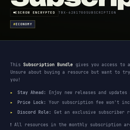
ESCROW ENCRYPTED
TBX-6281700
SUBSCRIPTION
#
ECONOMY
This
Subscription Bundle
gives you access to a
Unsure about buying a resource but want to tr
you!
Stay Ahead:
Enjoy new releases and updates
Price Lock:
Your subscription fee won't inc
Discord Role:
Get an exclusive subscriber 
❗ All resources in the monthly subscription ar