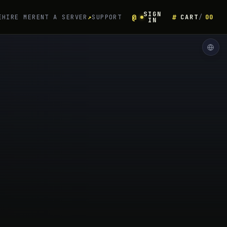
SIGN
E
HIRE ME
RENT A SERVER
↗
SUPPORT
CART
00
IN