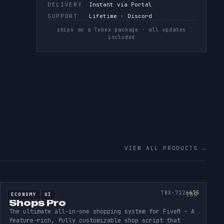
DELIVERY
Instant via Portal
SUPPORT
Lifetime · Discord
ships as a Tebex package · all updates
included
VIEW ALL PRODUCTS
→
ING
SHOPS
PRO
SOURCE CODE
675
TBX-7126
675
ECONOMY
UI
SOURCE CODE
EUR
Shops Pro
The ultimate all-in-one shopping system for FiveM – A
feature-rich, fully customizable shop script that