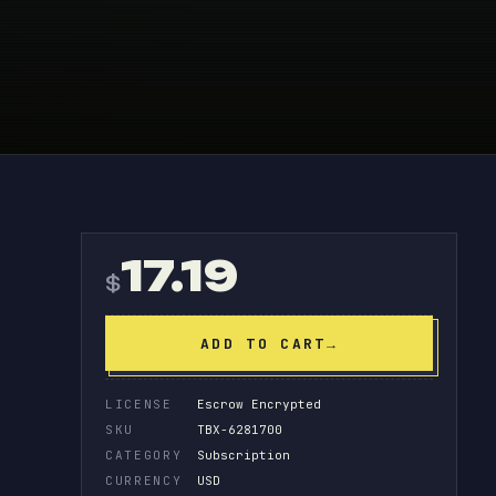
!
17.19
$
ADD TO CART
→
LICENSE
Escrow Encrypted
SKU
TBX-6281700
CATEGORY
Subscription
CURRENCY
USD