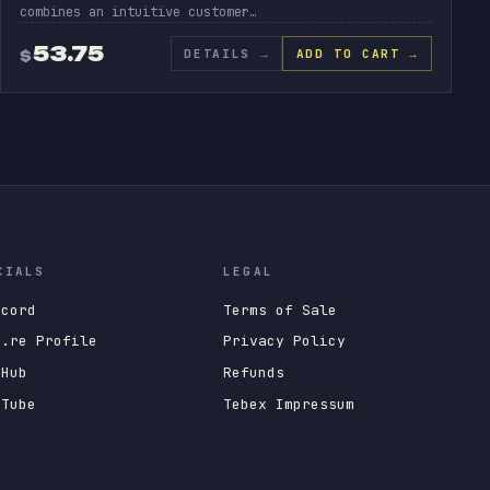
combines an intuitive customer…
53.75
DETAILS
→
ADD TO CART →
$
CIALS
LEGAL
scord
Terms of Sale
x.re Profile
Privacy Policy
tHub
Refunds
uTube
Tebex Impressum