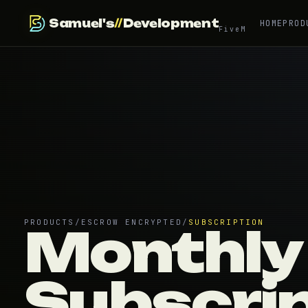
Samuel's
//
Development
HOME
PROD
FiveM
PRODUCTS
/
ESCROW ENCRYPTED
/
SUBSCRIPTION
Monthly
Subscri