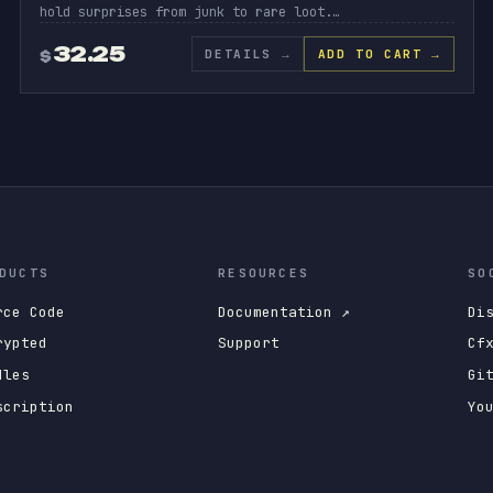
hold surprises from junk to rare loot.…
32.25
DETAILS
→
ADD TO CART →
$
DUCTS
RESOURCES
SO
rce Code
Documentation ↗
Di
rypted
Support
Cf
dles
Gi
scription
Yo