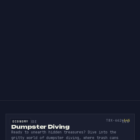
ion.
UMPST
DIV
SOURCE CODE
545
TBX-6624
545
ECONOMY
SOURCE CODE
EUR
Dumpster Diving
Ready to unearth hidden treasures? Dive into the
gritty world of dumpster diving, where trash cans