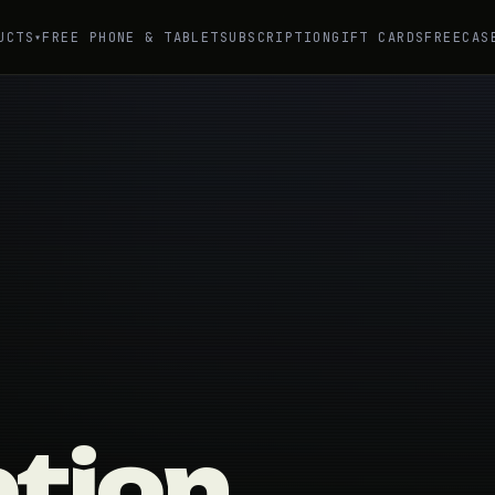
UCTS
FREE PHONE & TABLET
SUBSCRIPTION
GIFT CARDS
FREE
CAS
▾
ption