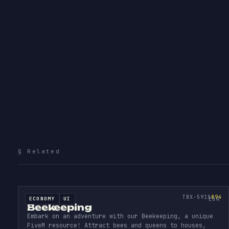
More
subscript
§ Related
BEEK
EEPI
D
SOURCE CODE
894
TBX-5915
894
ECONOMY
UI
SOURCE CODE
EUR
Beekeeping
Embark on an adventure with our Beekeeping, a unique
FiveM resource! Attract bees and queens to houses,