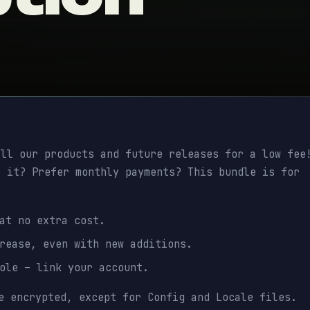
ll our products and future releases for a low fee
y it? Prefer monthly payments? This bundle is for
 at no extra cost.
rease, even with new additions.
role – link your account.
e encrypted, except for Config and Locale files.