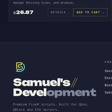
manage thriving hives, and produce…
26.87
DETAILS
→
ADD TO CART →
$
PRO
Sou
Enc
Samuel's
//
Bun
Devel
opment
Sub
Premium FiveM scripts. Built for Qbox,
QBCore and ESX servers.