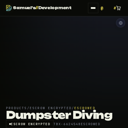
Samuel's
//
Development
PRODUCTS
/
ESCROW ENCRYPTED
/
ESCROWED
Dumpster Diving
ESCROW ENCRYPTED
TBX-6624548
ESCROWED