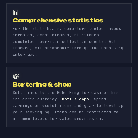
📊
Comprehensive statistics
For the stats heads, dumpsters looted, hobos
defeated, camps cleared, milestones
completed, per-item collection counts. All
tracked, all browseable through the Hobo King
interface.
💸
Bartering & shop
Sell finds to the Hobo King for cash or his
preferred currency,
bottle caps
. Spend
earnings on useful items and gear to level up
your scavenging. Items can be restricted to
minimum levels for gated progression.