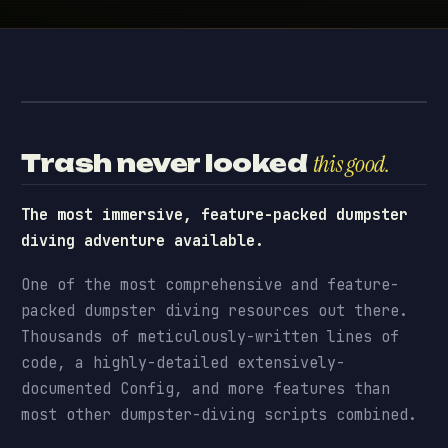
Dumpster Diving · preview
// PREVIEW
Trash never looked
this good.
The most immersive, feature-packed dumpster
diving adventure available.
One of the most comprehensive and feature-
packed dumpster diving resources out there.
Thousands of meticulously-written lines of
code, a highly-detailed extensively-
documented Config, and more features than
most other dumpster-diving scripts combined.