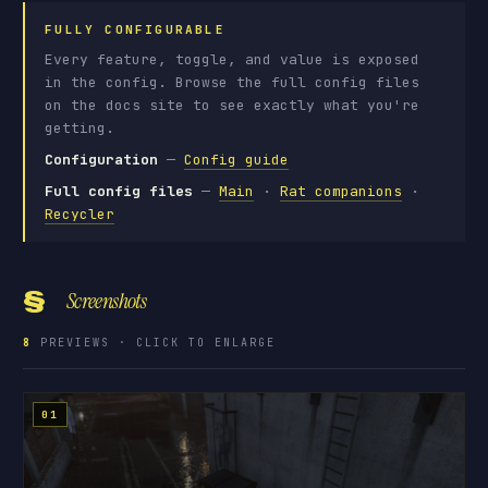
FULLY CONFIGURABLE
Every feature, toggle, and value is exposed
in the config. Browse the full config files
on the docs site to see exactly what you're
getting.
Configuration
—
Config guide
Full config files
—
Main
·
Rat companions
·
Recycler
§
Screenshots
8
PREVIEWS · CLICK TO ENLARGE