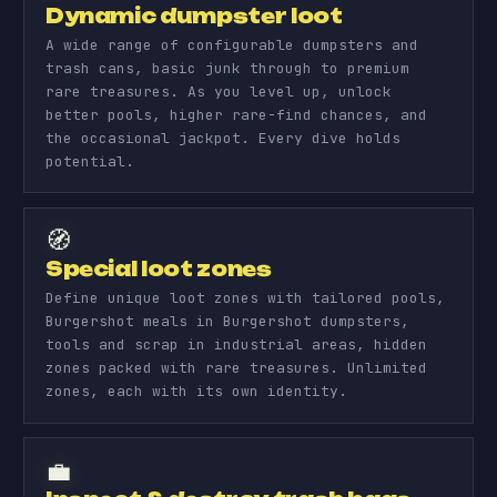
Dynamic dumpster loot
A wide range of configurable dumpsters and
trash cans, basic junk through to premium
rare treasures. As you level up, unlock
better pools, higher rare-find chances, and
the occasional jackpot. Every dive holds
potential.
🧭
Special loot zones
Define unique loot zones with tailored pools,
Burgershot meals in Burgershot dumpsters,
tools and scrap in industrial areas, hidden
zones packed with rare treasures. Unlimited
zones, each with its own identity.
💼