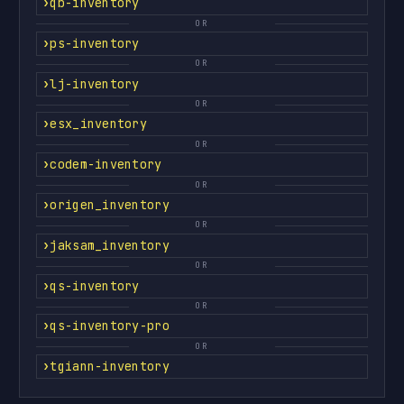
qb-inventory
OR
ps-inventory
OR
lj-inventory
OR
esx_inventory
OR
codem-inventory
OR
origen_inventory
OR
jaksam_inventory
OR
qs-inventory
OR
qs-inventory-pro
OR
tgiann-inventory