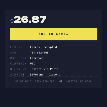
26.87
$
ADD TO CART
→
LICENSE
Escrow Encrypted
SKU
TBX-6624548
CATEGORY
Escrowed
CURRENCY
USD
DELIVERY
Instant via Portal
SUPPORT
Lifetime · Discord
ships as a Tebex package · all updates included