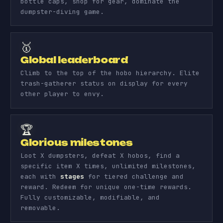
bottle caps, shop for gear, dominate the
dumpster-diving game.
🥇
Global leaderboard
Climb to the top of the hobo hierarchy. Elite
trash-gatherer status on display for every
other player to envy.
🏆
Glorious milestones
Loot X dumpsters, defeat X hobos, find a
specific item X times, unlimited milestones,
each with
stages
for tiered challenge and
reward. Redeem for unique one-time rewards.
Fully customizable, modifiable, and
removable.