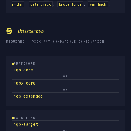
,
,
,
.
rythm
data-crack
brute-force
var-hack
§
Dependencies
REQUIRED · PICK ANY COMPATIBLE COMBINATION
FRAMEWORK
qb-core
OR
qbx_core
OR
es_extended
TARGETING
qb-target
OR