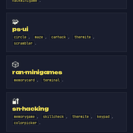
.
hackminigame
🧩
ps-ui
,
,
,
,
circle
maze
carhack
thermite
.
scrambler
🎲
ran-minigames
,
.
memorycard
terminal
🔐
sn-hacking
,
,
,
,
memorygame
skillcheck
thermite
keypad
.
colorpicker