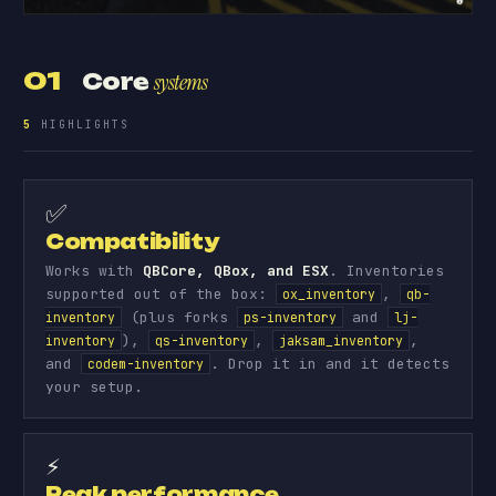
01
Core
systems
5
HIGHLIGHTS
✅
Compatibility
Works with
QBCore, QBox, and ESX
. Inventories
supported out of the box:
,
ox_inventory
qb-
(plus forks
and
inventory
ps-inventory
lj-
),
,
,
inventory
qs-inventory
jaksam_inventory
and
. Drop it in and it detects
codem-inventory
your setup.
⚡
Peak performance