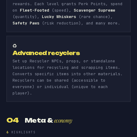
rewards. Each level grants Perk Points, spend
on
Fleet-Footed
(speed),
Scavenger Supreme
(quantity),
Lucky Whiskers
(rare chance),
Safety Paws
(risk reduction), and many more.
♻️
Advanced recyclers
Set up Recycler NPCs, props, or standalone
locations for recycling and scrapping items.
Converts specific items into other materials.
Recyclers can be shared (accessible to
everyone) or individual (unique to each
player).
04
Meta &
economy
6
HIGHLIGHTS