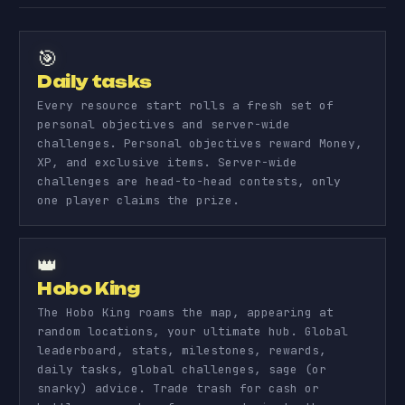
🎯
Daily tasks
Every resource start rolls a fresh set of
personal objectives and server-wide
challenges. Personal objectives reward Money,
XP, and exclusive items. Server-wide
challenges are head-to-head contests, only
one player claims the prize.
👑
Hobo King
The Hobo King roams the map, appearing at
random locations, your ultimate hub. Global
leaderboard, stats, milestones, rewards,
daily tasks, global challenges, sage (or
snarky) advice. Trade trash for cash or