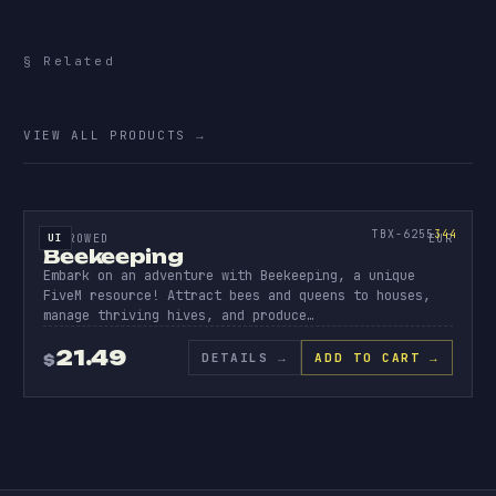
§ Related
More
escrowed.
VIEW ALL PRODUCTS
→
ESCROW
BEEK
EEPI
344
TBX-6255
344
UI
ESCROWED
EUR
Beekeeping
Embark on an adventure with Beekeeping, a unique
FiveM resource! Attract bees and queens to houses,
manage thriving hives, and produce…
21.49
DETAILS
→
ADD TO CART →
$