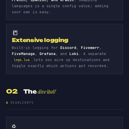
languages is a single config value; adding
your own is easy.
📒
Extensive logging
Built-in logging for
Discord
,
Fivemerr
,
FiveManage
,
Grafana
, and
Loki
. A separate
lets you wire up destinations and
logs.lua
toggle exactly which actions get recorded.
02
The
dive itself
6
HIGHLIGHTS
♻️