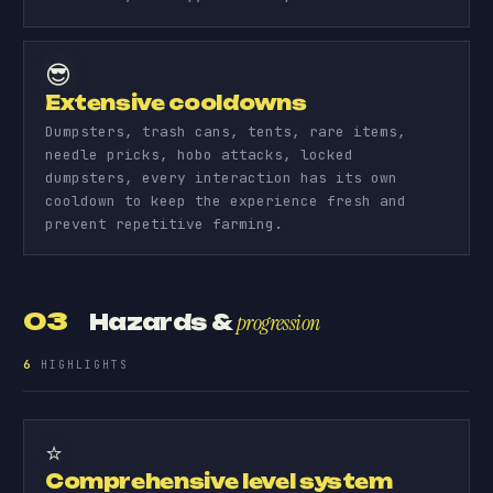
😎
Extensive cooldowns
Dumpsters, trash cans, tents, rare items,
needle pricks, hobo attacks, locked
dumpsters, every interaction has its own
cooldown to keep the experience fresh and
prevent repetitive farming.
03
Hazards &
progression
6
HIGHLIGHTS
⭐
Comprehensive level system