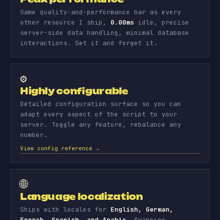
Same quality-and-performance bar as every
other resource I ship,
0.00ms
idle, precise
server-side data handling, minimal database
interactions. Set it and forget it.
⚙️
Highly configurable
Detailed configuration surface so you can
adapt every aspect of the script to your
server. Toggle any feature, rebalance any
number.
View config reference →
🌐
Language localization
Ships with locales for
English, German,
French, Spanish, and Arabic
. Swapping