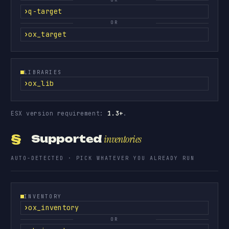
q-target
OR
ox_target
LIBRARIES
ox_lib
ESX version requirement:
1.3+
.
§
Supported
inventories
AUTO-DETECTED · PICK WHATEVER YOU ALREADY RUN
INVENTORY
ox_inventory
OR