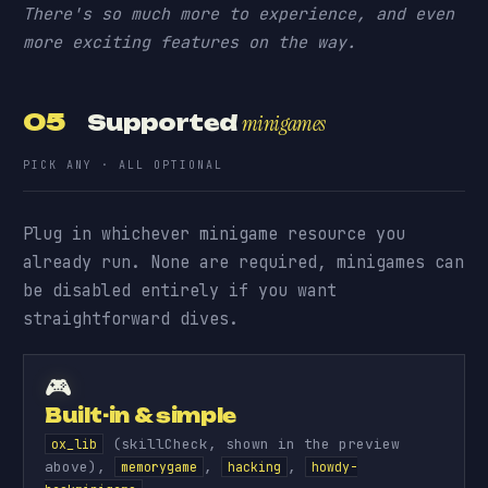
There's so much more to experience, and even
more exciting features on the way.
05
Supported
minigames
PICK ANY · ALL OPTIONAL
Plug in whichever minigame resource you
already run. None are required, minigames can
be disabled entirely if you want
straightforward dives.
🎮
Built-in & simple
(skillCheck, shown in the preview
ox_lib
above),
,
,
memorygame
hacking
howdy-