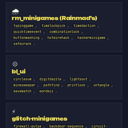
🌧️
rm_minigames (Rainmad's)
,
,
,
typinggame
timelockpick
timedaction
,
,
quicktimeevent
combinationlock
,
,
,
buttonmashing
hotwirehack
hackerminigame
.
safecrack
💠
bl_ui
,
,
,
circlesum
digitdazzle
lightsout
,
,
,
,
minesweeper
pathfind
printlock
untangle
,
.
wavematch
wordwiz
⚡
glitch-minigames
,
,
firewall-pulse
backdoor-sequence
circuit-