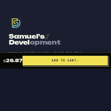
Samuel's
//
Devel
opment
Premium FiveM scripts. Built for Qbox,
QBCore and ESX servers.
26.87
ADD TO CART
→
$
NAVY
TRUE BLACK
LIGHT
ACCENT
PRODUCTS
Source Code