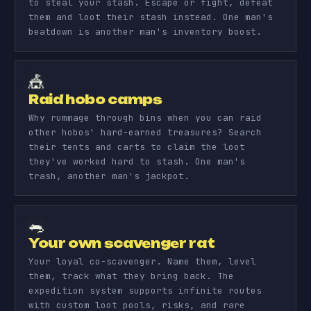
to steal your stash. Escape or fight, defeat
them and loot their stash instead. One man's
beatdown is another man's inventory boost.
🎪
Raid hobo camps
Why rummage through bins when you can raid
other hobos' hard-earned treasures? Search
their tents and carts to claim the loot
they've worked hard to stash. One man's
trash, another man's jackpot.
🐀
Your own scavenger rat
Your loyal co-scavenger. Name them, level
them, track what they bring back. The
expedition system supports infinite routes
with custom loot pools, risks, and rare