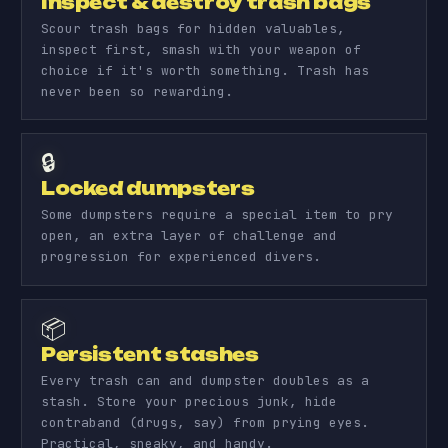
Inspect & destroy trash bags
Scour trash bags for hidden valuables,
inspect first, smash with your weapon of
choice if it's worth something. Trash has
never been so rewarding.
🔒
Locked dumpsters
Some dumpsters require a special item to pry
open, an extra layer of challenge and
progression for experienced divers.
📦
Persistent stashes
Every trash can and dumpster doubles as a
stash. Store your precious junk, hide
contraband (drugs, say) from prying eyes.
Practical, sneaky, and handy.