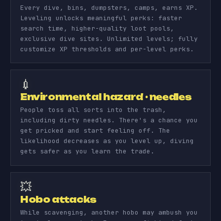
Every dive, bins, dumpsters, camps, earns XP.
Leveling unlocks meaningful perks: faster
search time, higher-quality loot pools,
exclusive dive sites. Unlimited levels; fully
customize XP thresholds and per-level perks.
💉
Environmental hazard · needles
People toss all sorts into the trash,
including dirty needles. There's a chance you
get pricked and start feeling off. The
likelihood decreases as you level up, diving
gets safer as you learn the trade.
💥
Hobo attacks
While scavenging, another hobo may ambush you