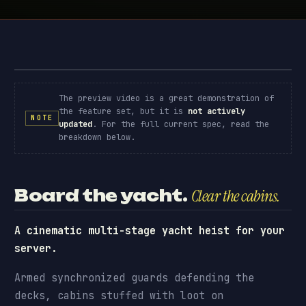
Yacht Robbery · preview
// PREVIEW
The preview video is a great demonstration of
the feature set, but it is
not actively
NOTE
updated
. For the full current spec, read the
breakdown below.
Board the yacht.
Clear the cabins.
A cinematic multi-stage yacht heist for your
server.
Armed synchronized guards defending the
decks, cabins stuffed with loot on