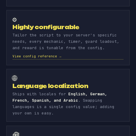
⚙️
Highly configurable
Tailor the script to your server's specific
needs, every mechanic, timer, guard loadout,
and reward is tunable from the config.
View config reference →
🌐
Language localization
Ships with locales for
English, German,
French, Spanish, and Arabic
. Swapping
languages is a single config value; adding
your own is easy.
🧰