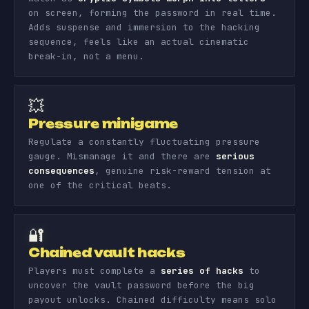
on screen, forming the password in real time.
Adds suspense and immersion to the hacking
sequence, feels like an actual cinematic
break-in, not a menu.
💥
Pressure minigame
Regulate a constantly fluctuating pressure
gauge. Mismanage it and there are
serious
consequences
, genuine risk-reward tension at
one of the critical beats.
🔐
Chained vault hacks
Players must complete a
series of hacks
to
uncover the vault password before the big
payout unlocks. Chained difficulty means solo