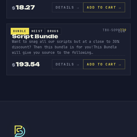
18.27
DETAILS
→
ADD TO CART →
$
BUNDLE
SCRIPT
BUNDLE
779
TBX-5099
779
BUNDLE
HEIST
DRUGS
SCRIPT BUNDLES
EUR
Script Bundle
Want to snag all our scripts but at a close to 30%
discount? Then this bundle is for you!This Bundle
will give you source to the following…
193.54
DETAILS
→
ADD TO CART →
$