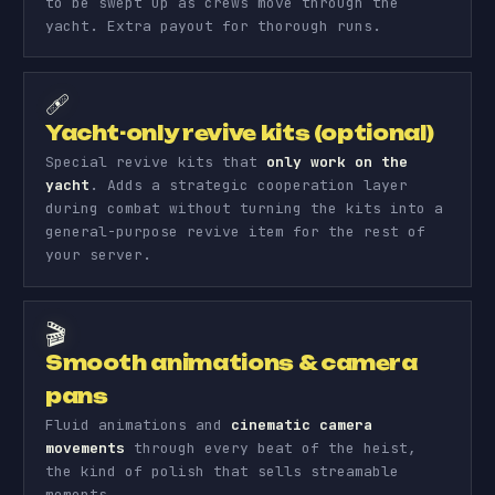
to be swept up as crews move through the
yacht. Extra payout for thorough runs.
🩹
Yacht-only revive kits (optional)
Special revive kits that
only work on the
yacht
. Adds a strategic cooperation layer
during combat without turning the kits into a
general-purpose revive item for the rest of
your server.
🎬
Smooth animations & camera
pans
Fluid animations and
cinematic camera
movements
through every beat of the heist,
the kind of polish that sells streamable
moments.