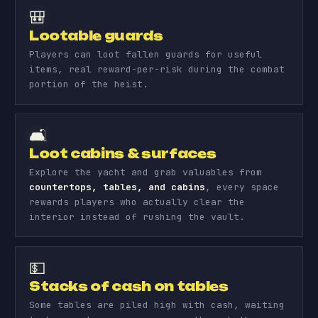
🎒
Lootable guards
Players can loot fallen guards for useful
items, real reward-per-risk during the combat
portion of the heist.
🛋️
Loot cabins & surfaces
Explore the yacht and grab valuables from
countertops, tables, and cabins
, every space
rewards players who actually clear the
interior instead of rushing the vault.
💵
Stacks of cash on tables
Some tables are piled high with cash, waiting