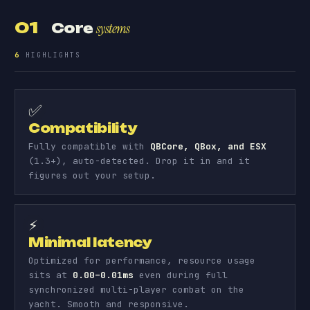
01
Core
systems
6
HIGHLIGHTS
✅
Compatibility
Fully compatible with
QBCore, QBox, and ESX
(1.3+), auto-detected. Drop it in and it
figures out your setup.
⚡
Minimal latency
Optimized for performance, resource usage
sits at
0.00–0.01ms
even during full
synchronized multi-player combat on the
yacht. Smooth and responsive.