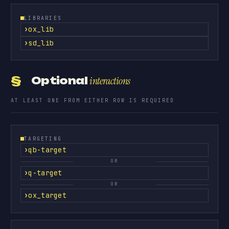
LIBRARIES
ox_lib
sd_lib
§
Optional
interactions
AT LEAST ONE FROM EITHER ROW IS REQUIRED
TARGETING
qb-target
OR
q-target
OR
ox_target