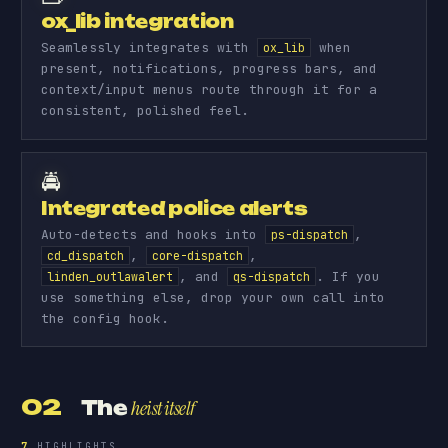
ox_lib integration
Seamlessly integrates with
when
ox_lib
present, notifications, progress bars, and
context/input menus route through it for a
consistent, polished feel.
🚔
Integrated police alerts
Auto-detects and hooks into
,
ps-dispatch
,
,
cd_dispatch
core-dispatch
, and
. If you
linden_outlawalert
qs-dispatch
use something else, drop your own call into
the config hook.
02
The
heist itself
7
HIGHLIGHTS