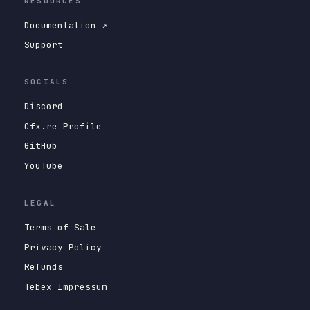
RESOURCES
Documentation ↗
Support
SOCIALS
Discord
Cfx.re Profile
GitHub
YouTube
LEGAL
Terms of Sale
Privacy Policy
Refunds
Tebex Impressum