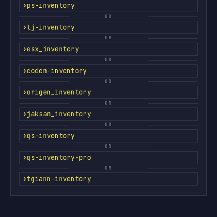
ps-inventory
OR
lj-inventory
OR
esx_inventory
OR
codem-inventory
OR
origen_inventory
OR
jaksam_inventory
OR
qs-inventory
OR
qs-inventory-pro
OR
tgiann-inventory