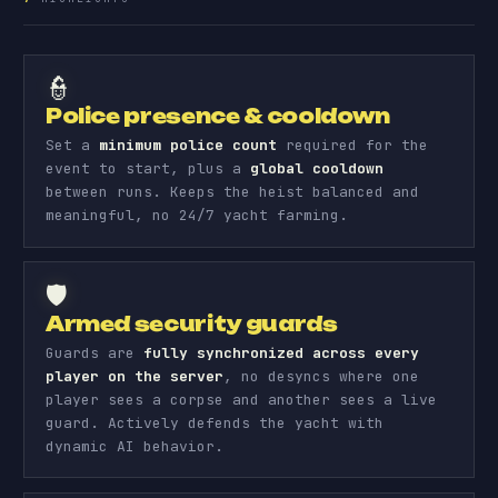
👮
Police presence & cooldown
Set a
minimum police count
required for the
event to start, plus a
global cooldown
between runs. Keeps the heist balanced and
meaningful, no 24/7 yacht farming.
🛡️
Armed security guards
Guards are
fully synchronized across every
player on the server
, no desyncs where one
player sees a corpse and another sees a live
guard. Actively defends the yacht with
dynamic AI behavior.