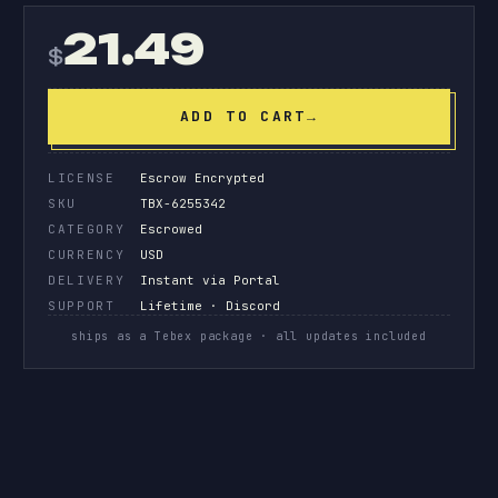
21.49
$
ADD TO CART
→
LICENSE
Escrow Encrypted
SKU
TBX-6255342
CATEGORY
Escrowed
CURRENCY
USD
DELIVERY
Instant via Portal
SUPPORT
Lifetime · Discord
ships as a Tebex package · all updates included