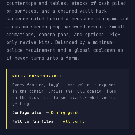
countertops and tables, stacks of cash piled
on surfaces, and a chained vault-hack
sequence gated behind a pressure minigame and
a custom screen-prop password reveal. Smooth
animations, camera pans, and optional rig-
only revive kits. Balanced by a minimum-
police requirement and a global cooldown so
it never turns into a farm.
FULLY CONFIGURABLE
Every feature, toggle, and value is exposed
in the config. Browse the full config files
on the docs site to see exactly what you're
getting.
Configuration
—
Config guide
Full config files
—
Full config