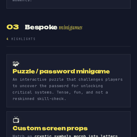
03
Bespoke
minigames
4
HIGHLIGHTS
🧩
Puzzle / password minigame
An interactive puzzle that challenges players
to uncover the password for unlocking
critical systems. Tense, fun, and not a
reskinned skill-check.
📺
Custom screen props
Watch as
cryptic symbols morph into letters