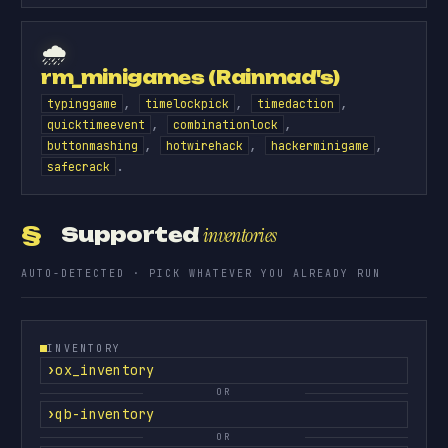
🌧️
rm_minigames (Rainmad's)
,
,
,
typinggame
timelockpick
timedaction
,
,
quicktimeevent
combinationlock
,
,
,
buttonmashing
hotwirehack
hackerminigame
.
safecrack
§
Supported
inventories
AUTO-DETECTED · PICK WHATEVER YOU ALREADY RUN
INVENTORY
ox_inventory
OR
qb-inventory
OR