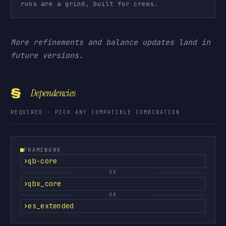
runs are a grind, built for crews.
More refinements and balance updates land in
future versions.
§
Dependencies
REQUIRED · PICK ANY COMPATIBLE COMBINATION
FRAMEWORK
qb-core
OR
qbx_core
OR
es_extended