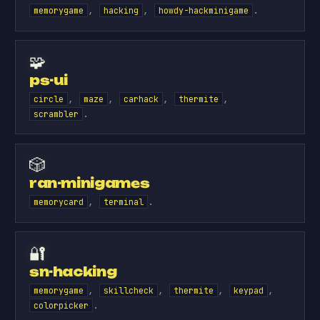
,
,
.
memorygame
hacking
howdy-hackminigame
🧩
ps-ui
,
,
,
,
circle
maze
carhack
thermite
.
scrambler
🎲
ran-minigames
,
.
memorycard
terminal
🔐
sn-hacking
,
,
,
,
memorygame
skillcheck
thermite
keypad
.
colorpicker