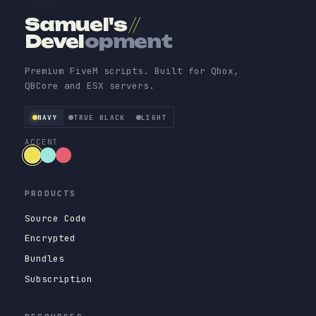
Samuel's
//
Devel
opment
Premium FiveM scripts. Built for Qbox,
QBCore and ESX servers.
NAVY
TRUE BLACK
LIGHT
ACCENT
PRODUCTS
Source Code
Encrypted
Bundles
Subscription