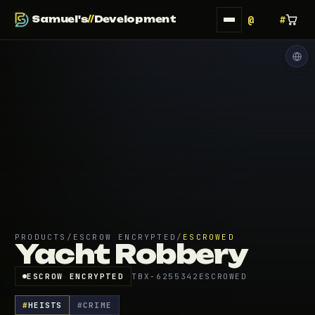
Samuel's
//
Development
PRODUCTS
/
ESCROW ENCRYPTED
/
ESCROWED
Yacht Robbery
ESCROW ENCRYPTED
TBX-6255342
ESCROWED
#
HEISTS
#
CRIME