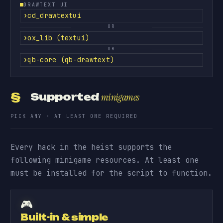
DRAWTEXT UI
cd_drawtextui
OR
ox_lib (textui)
OR
qb-core (qb-drawtext)
§
Supported
minigames
PICK ANY · AT LEAST ONE REQUIRED
Every hack in the heist supports the
following minigame resources. At least one
must be installed for the script to function.
🎮
Built-in & simple