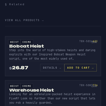
§ Related
More
escrowed.
VIEW ALL PRODUCTS
→
SOURCE CODE
BOBCAT
HEIST
623
TBX-5014
623
HEIST
CRIME
SOURCE CODE
EUR
Bobcat Heist
Step into the world of high-stakes heists and daring
exploits with our Inspired Bobcat Weapon Heist
script, one of the most widely used of…
26.87
DETAILS
→
ADD TO CART →
$
SOURCE CODE
WAREHO
HEIST
776
TBX-5087
776
HEIST
CRIME
SOURCE CODE
EUR
Warehouse Heist
Looking for an adrenaline-packed heist experience in
FiveM? Look no further than our new script that lets
you rob a heavily guarded…