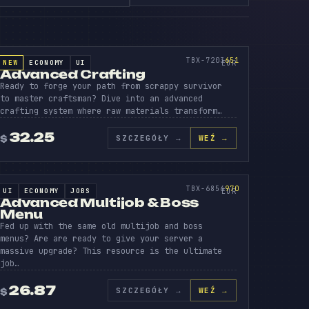
IN
VANC
CRAF
SOURCE CODE
651
TBX-7203
651
NEW
ECONOMY
UI
SOURCE CODE
EUR
Advanced Crafting
Ready to forge your path from scrappy survivor
to master craftsman? Dive into an advanced
crafting system where raw materials transform…
32.25
SZCZEGÓŁY
→
WEŹ →
$
VANC
O
MULT
SOURCE CODE
970
TBX-6856
970
UI
ECONOMY
JOBS
SOURCE CODE
EUR
Advanced Multijob & Boss
Menu
Fed up with the same old multijob and boss
menus? Are are ready to give your server a
massive upgrade? This resource is the ultimate
job…
26.87
SZCZEGÓŁY
→
WEŹ →
$