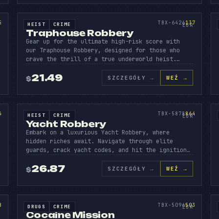
VING
APHO
ROB
AD
SOURCE CODE
137
5
TBX-6426
137
HEIST
CRIME
SOURCE CODE
EUR
Traphouse Robbery
Gear up for the ultimate high-risk score with
our Traphouse Robbery, designed for those who
crave the thrill of a true underworld heist.…
21.49
SZCZEGÓŁY
→
WEŹ →
$
I
ACHT
ROBB
P
SOURCE CODE
864
4
TBX-5878
864
HEIST
CRIME
SOURCE CODE
EUR
Yacht Robbery
Embark on a luxurious Yacht Robbery, where
hidden riches await. Navigate through elite
guards, crack yacht codes, and hit the ignition…
26.87
SZCZEGÓŁY
→
WEŹ →
$
OCAIN
MISS
WA
SOURCE CODE
503
8
TBX-5096
503
DRUGS
CRIME
SOURCE CODE
EUR
Cocaine Mission