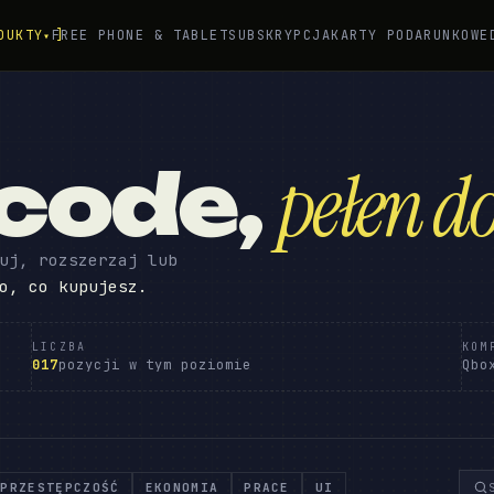
DUKTY
FREE PHONE & TABLET
SUBSKRYPCJA
KARTY PODARUNKOWE
▾
 code
,
pełen do
uj, rozszerzaj lub
o, co kupujesz.
LICZBA
KOM
017
pozycji w tym poziomie
Qbo
PRZESTĘPCZOŚĆ
EKONOMIA
PRACE
UI