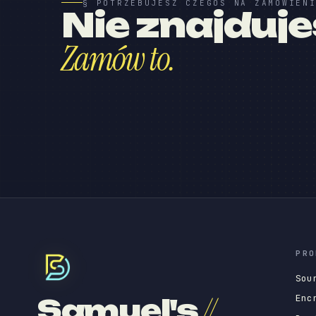
§ POTRZEBUJESZ CZEGOŚ NA ZAMÓWIEN
Nie znajduj
Zamów to.
PRO
Sou
Enc
Samuel's
//