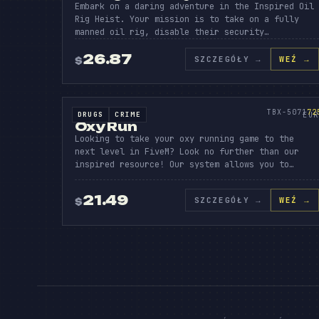
Embark on a daring adventure in the Inspired Oil
Rig Heist. Your mission is to take on a fully
manned oil rig, disable their security…
BO
26.87
SZCZEGÓŁY
→
WEŹ →
$
OXY
RU
SOURCE CODE
725
TBX-5071
72
DRUGS
CRIME
SOURCE CODE
EUR
Oxy Run
Looking to take your oxy running game to the
next level in FiveM? Look no further than our
inspired resource! Our system allows you to…
21.49
SZCZEGÓŁY
→
WEŹ →
$