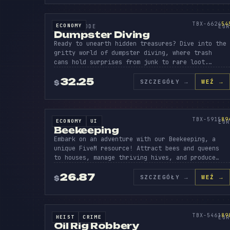
DUMPST
DI
TR
SOURCE CODE
545
TBX-6624
54
ECONOMY
SOURCE CODE
EUR
Dumpster Diving
Ready to unearth hidden treasures? Dive into the
gritty world of dumpster diving, where trash
cans hold surprises from junk to rare loot.…
32.25
SZCZEGÓŁY
→
WEŹ →
$
BEEK
EEP
Y
SOURCE CODE
894
TBX-5915
89
ECONOMY
UI
SOURCE CODE
EUR
Beekeeping
Embark on an adventure with our Beekeeping, a
unique FiveM resource! Attract bees and queens
to houses, manage thriving hives, and produce…
26.87
SZCZEGÓŁY
→
WEŹ →
$
OIL
RIG
C
SOURCE CODE
898
TBX-5461
89
HEIST
CRIME
SOURCE CODE
EUR
Oil Rig Robbery