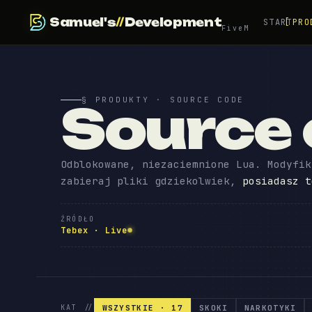
Samuel's
//
Development
START
PRO
FiveM
§ PRODUKTY · SOURCE CODE
Source
Odblokowane, niezaciemnione Lua. Modyfik
zabieraj pliki gdziekolwiek,
posiadasz t
ŹRÓDŁO
Tebex · Live
WSZYSTKIE · 17
SKOKI
NARKOTYKI
KAT //