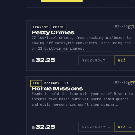
PETTY
CRI
V
SOURCE CODE
773
TBX-7462
77
ECONOMY
CRIME
SOURCE CODE
EUR
Petty Crimes
22 low-level crimes, from cracking mailboxes to
sawing off catalytic converters, each using one
of 21 built-in minigames.
32.25
SZCZEGÓŁY
→
WEŹ →
$
HORDE
MIS
SOURCE CODE
997
TBX-7165
99
NEW
ECONOMY
UI
SOURCE CODE
EUR
Horde Missions
Ready to hold the line with your crew? Dive into
intense wave-based survival where armed guards
and elite mercenaries won't stop coming.…
32.25
SZCZEGÓŁY
→
WEŹ →
$