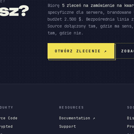
IE?
esz?
Biorę
5 zleceń na zamówienie na kwar
specyficzne dla serwera, brandowane 
budżet 2.500 $. Bezpośrednia linia z
Source dołączony tam, gdzie ma sens,
tam, gdzie nie.
OTWÓRZ ZLECENIE
↗
ZOBA
DUKTY
RESOURCES
SO
rce Code
Documentation ↗
Di
rypted
Support
Pr