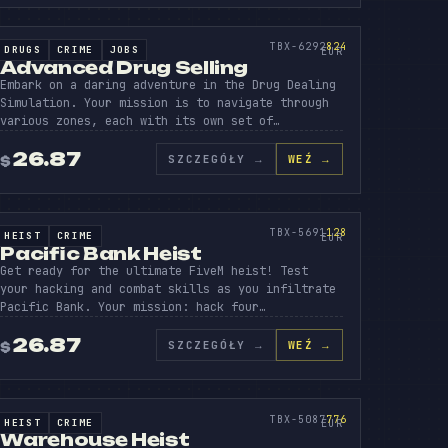
BER
VANC
DRU
SOURCE CODE
824
TBX-6292
824
DRUGS
CRIME
JOBS
SOURCE CODE
EUR
Advanced Drug Selling
Embark on a daring adventure in the Drug Dealing
Simulation. Your mission is to navigate through
various zones, each with its own set of…
26.87
SZCZEGÓŁY
→
WEŹ →
$
ER
ACIFI
BANK
SOURCE CODE
128
TBX-5691
128
HEIST
CRIME
SOURCE CODE
EUR
Pacific Bank Heist
Get ready for the ultimate FiveM heist! Test
your hacking and combat skills as you infiltrate
Pacific Bank. Your mission: hack four…
26.87
SZCZEGÓŁY
→
WEŹ →
$
IO
REHO
HEIS
SOURCE CODE
776
TBX-5087
776
HEIST
CRIME
SOURCE CODE
EUR
Warehouse Heist