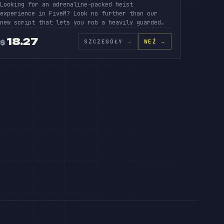
Looking for an adrenaline-packed heist
experience in FiveM? Look no further than our
new script that lets you rob a heavily guarded…
EIST
18.27
SZCZEGÓŁY
→
WEŹ →
$