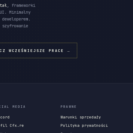
tał
, frameworki
UI. Minimalny
 deweloperem.
 szyfrowanie
CZ WCZEŚNIEJSZE PRACE
→
CIAL MEDIA
PRAWNE
scord
Warunki sprzedaży
ofil Cfx.re
Polityka prywatności