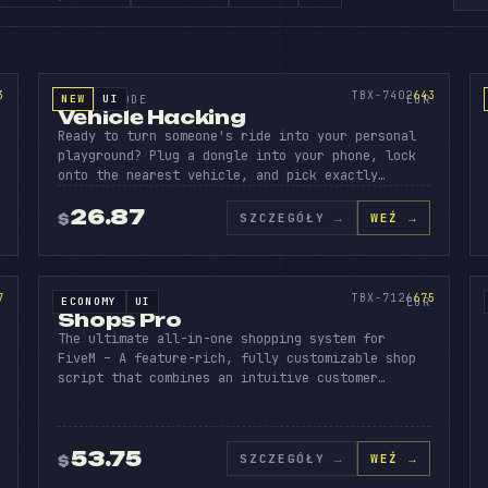
MES
EHICL
HACK
AD
SOURCE CODE
643
3
TBX-7402
643
NEW
UI
SOURCE CODE
EUR
Vehicle Hacking
Ready to turn someone's ride into your personal
playground? Plug a dongle into your phone, lock
onto the nearest vehicle, and pick exactly…
26.87
SZCZEGÓŁY
→
WEŹ →
$
SIO
SHOPS
AD
PR
SOURCE CODE
675
7
TBX-7126
675
ECONOMY
UI
SOURCE CODE
EUR
Shops Pro
The ultimate all-in-one shopping system for
FiveM – A feature-rich, fully customizable shop
script that combines an intuitive customer…
53.75
SZCZEGÓŁY
→
WEŹ →
$