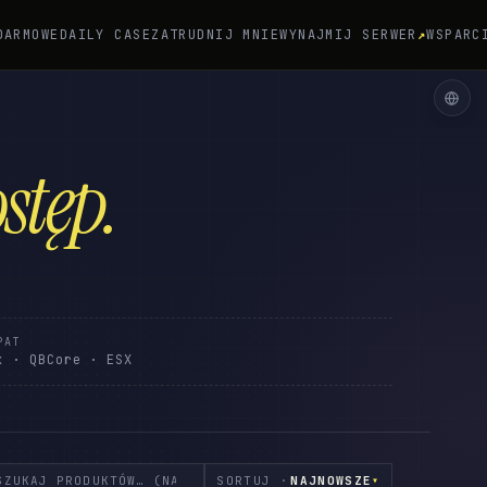
DARMOWE
DAILY CASE
ZATRUDNIJ MNIE
WYNAJMIJ SERWER
↗
WSPARC
stęp
.
PAT
x · QBCore · ESX
SORTUJ ·
NAJNOWSZE
▾