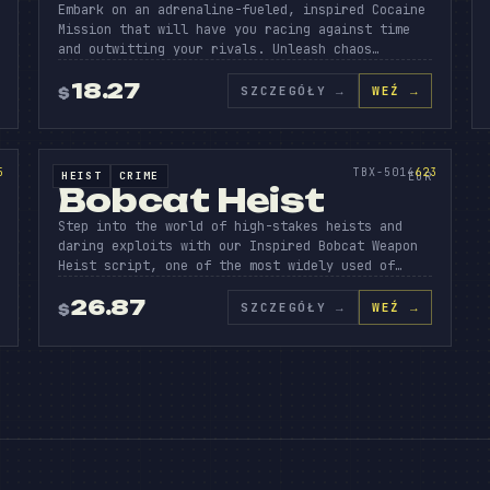
Embark on an adrenaline-fueled, inspired Cocaine
Mission that will have you racing against time
and outwitting your rivals. Unleash chaos…
BCAT
H
18.27
SZCZEGÓŁY
→
WEŹ →
$
N
SOURCE CODE
623
5
TBX-5014
623
HEIST
CRIME
SOURCE CODE
EUR
Bobcat Heist
Step into the world of high-stakes heists and
daring exploits with our Inspired Bobcat Weapon
Heist script, one of the most widely used of…
26.87
SZCZEGÓŁY
→
WEŹ →
$