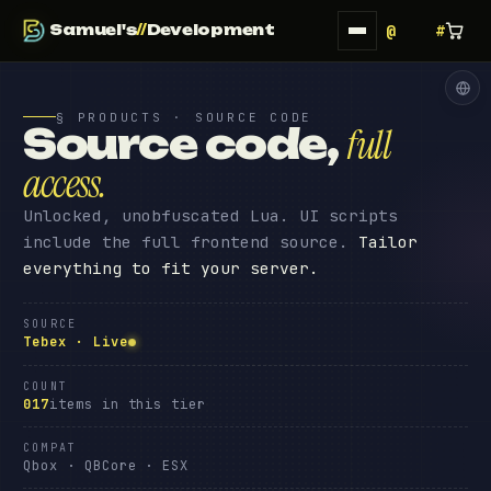
Samuel's
//
Development
§ PRODUCTS · SOURCE CODE
Source code
,
full
access
.
Unlocked, unobfuscated Lua. UI scripts
include the full frontend source.
Tailor
everything to fit your server.
SOURCE
Tebex · Live
COUNT
017
items in this tier
COMPAT
Qbox · QBCore · ESX