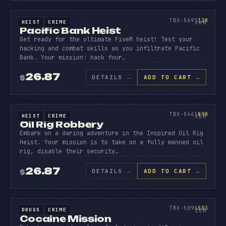
PACIFI
BANK
128
TBX-5691
128
HEIST
CRIME
SOURCE CODE
EUR
Pacific Bank Heist
Get ready for the ultimate FiveM heist! Test your
hacking and combat skills as you infiltrate Pacific
Bank. Your mission: hack four…
26.87
DETAILS
→
ADD TO CART →
$
SOURCE CODE
OIL
RIG
898
TBX-5461
898
HEIST
CRIME
SOURCE CODE
EUR
Oil Rig Robbery
Embark on a daring adventure in the Inspired Oil Rig
Heist. Your mission is to take on a fully manned oil
rig, disable their security…
26.87
DETAILS
→
ADD TO CART →
$
SOURCE CODE
COCAIN
MISSIO
503
TBX-5096
503
DRUGS
CRIME
SOURCE CODE
EUR
Cocaine Mission