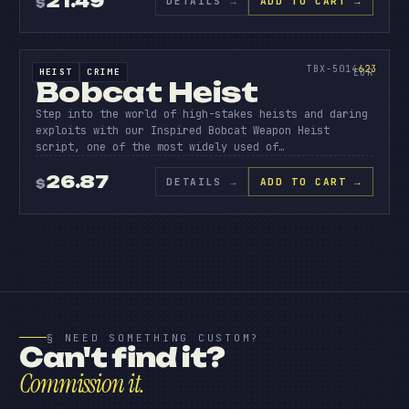
21.49
DETAILS
→
ADD TO CART →
$
BOBCAT
HEIS
SOURCE CODE
623
TBX-5014
623
HEIST
CRIME
SOURCE CODE
EUR
Bobcat Heist
Step into the world of high-stakes heists and daring
exploits with our Inspired Bobcat Weapon Heist
script, one of the most widely used of…
26.87
DETAILS
→
ADD TO CART →
$
§ NEED SOMETHING CUSTOM?
Can't find it?
Commission it.