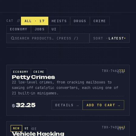
ALL · 17
HEISTS
DRUGS
CRIME
CAT //
ECONOMY
JOBS
UI
SORT ·
LATEST
▾
SOURCE CODE
PETTY
CRIMES
773
TBX-7462
773
ECONOMY
CRIME
SOURCE CODE
EUR
Petty Crimes
22 low-level crimes, from cracking mailboxes to
sawing off catalytic converters, each using one of
21 built-in minigames.
32.25
DETAILS
→
ADD TO CART →
$
SOURCE CODE
VEHICL
HACKIN
643
TBX-7402
643
NEW
UI
SOURCE CODE
EUR
Vehicle Hacking