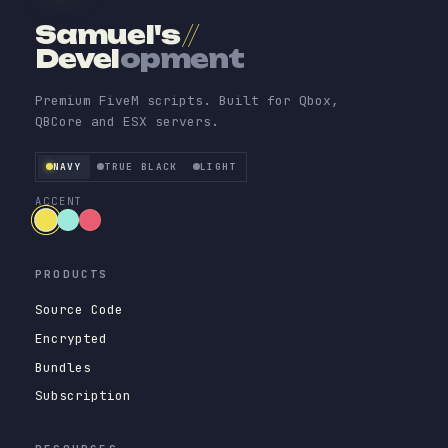
Samuel's
//
Devel
opment
Premium FiveM scripts. Built for Qbox,
QBCore and ESX servers.
NAVY
TRUE BLACK
LIGHT
ACCENT
PRODUCTS
Source Code
Encrypted
Bundles
Subscription