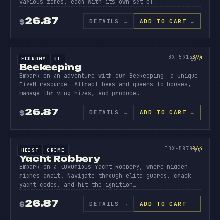
various zones, each with its own set of…
26.87
DETAILS
→
ADD TO CART →
$
SOURCE CODE
BEEK
EEPI
894
TBX-5915
894
ECONOMY
UI
SOURCE CODE
EUR
Beekeeping
Embark on an adventure with our Beekeeping, a unique
FiveM resource! Attract bees and queens to houses,
manage thriving hives, and produce…
26.87
DETAILS
→
ADD TO CART →
$
SOURCE CODE
YACHT
ROBBER
864
TBX-5878
864
HEIST
CRIME
SOURCE CODE
EUR
Yacht Robbery
Embark on a luxurious Yacht Robbery, where hidden
riches await. Navigate through elite guards, crack
yacht codes, and hit the ignition…
26.87
DETAILS
→
ADD TO CART →
$
SOURCE CODE