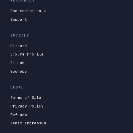
RESOURCES
Documentation ↗
Support
SOCIALS
Discord
Cfx.re Profile
GitHub
YouTube
LEGAL
Terms of Sale
Privacy Policy
Refunds
Tebex Impressum