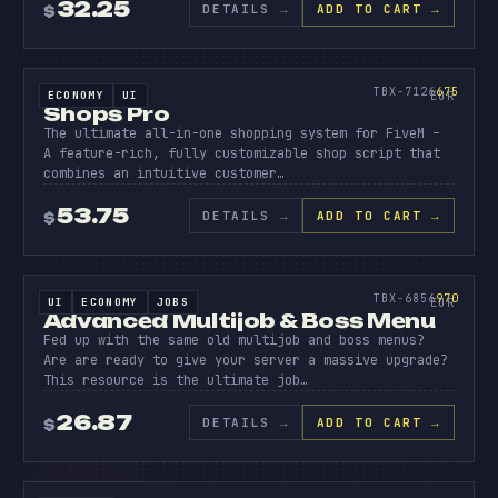
32.25
DETAILS
→
ADD TO CART →
$
SOURCE CODE
SHOPS
PRO
675
TBX-7126
675
ECONOMY
UI
SOURCE CODE
EUR
Shops Pro
The ultimate all-in-one shopping system for FiveM –
A feature-rich, fully customizable shop script that
combines an intuitive customer…
53.75
DETAILS
→
ADD TO CART →
$
SOURCE CODE
ADVANC
MULTIJ
970
TBX-6856
970
UI
ECONOMY
JOBS
SOURCE CODE
EUR
Advanced Multijob & Boss Menu
Fed up with the same old multijob and boss menus?
Are are ready to give your server a massive upgrade?
This resource is the ultimate job…
26.87
DETAILS
→
ADD TO CART →
$
SOURCE CODE
DUMPST
DIVING