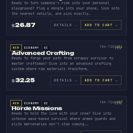
Ready to turn someone's ride into your personal
playground? Plug a dongle into your phone, lock onto
the nearest vehicle, and pick exactly…
26.87
DETAILS
→
ADD TO CART →
$
SOURCE CODE
ADVANC
CRAFTI
651
TBX-7203
651
NEW
ECONOMY
UI
SOURCE CODE
EUR
Advanced Crafting
Ready to forge your path from scrappy survivor to
master craftsman? Dive into an advanced crafting
system where raw materials transform…
32.25
DETAILS
→
ADD TO CART →
$
SOURCE CODE
HORDE
MISSIO
997
TBX-7165
997
NEW
ECONOMY
UI
SOURCE CODE
EUR
Horde Missions
Ready to hold the line with your crew? Dive into
intense wave-based survival where armed guards and
elite mercenaries won't stop coming.…