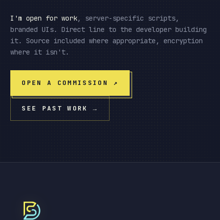
I'm open for work
, server-specific scripts,
branded UIs. Direct line to the developer building
it. Source included where appropriate, encryption
where it isn't.
OPEN A COMMISSION
↗
SEE PAST WORK
→