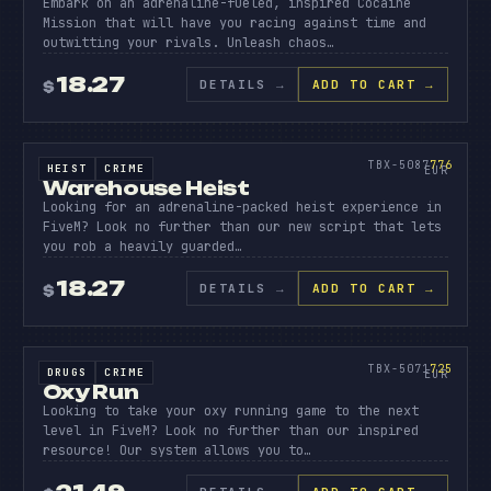
Embark on an adrenaline-fueled, inspired Cocaine
Mission that will have you racing against time and
outwitting your rivals. Unleash chaos…
18.27
DETAILS
→
ADD TO CART →
$
SOURCE CODE
WAREHO
HEIST
776
TBX-5087
776
HEIST
CRIME
SOURCE CODE
EUR
Warehouse Heist
Looking for an adrenaline-packed heist experience in
FiveM? Look no further than our new script that lets
you rob a heavily guarded…
18.27
DETAILS
→
ADD TO CART →
$
SOURCE CODE
OXY
RUN
725
TBX-5071
725
DRUGS
CRIME
SOURCE CODE
EUR
Oxy Run
Looking to take your oxy running game to the next
level in FiveM? Look no further than our inspired
resource! Our system allows you to…