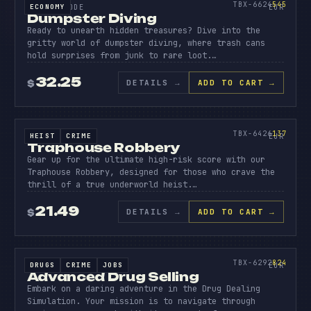
545
TBX-6624
545
ECONOMY
SOURCE CODE
EUR
Dumpster Diving
Ready to unearth hidden treasures? Dive into the
gritty world of dumpster diving, where trash cans
hold surprises from junk to rare loot.…
32.25
DETAILS
→
ADD TO CART →
$
SOURCE CODE
TRAPHO
ROBBER
137
TBX-6426
137
HEIST
CRIME
SOURCE CODE
EUR
Traphouse Robbery
Gear up for the ultimate high-risk score with our
Traphouse Robbery, designed for those who crave the
thrill of a true underworld heist.…
21.49
DETAILS
→
ADD TO CART →
$
SOURCE CODE
ADVANC
DRUG
824
TBX-6292
824
DRUGS
CRIME
JOBS
SOURCE CODE
EUR
Advanced Drug Selling
Embark on a daring adventure in the Drug Dealing
Simulation. Your mission is to navigate through