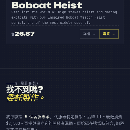
Bobcat Heist
Step into the world of high-stakes heists and daring
exploits with our Inspired Bobcat Weapon Heist
script, one of the most widely used of…
26.87
詳情
→
購買 →
$
§ 需要客製?
找不到嗎?
委託製作。
我每季接
5 個客製專案
, 伺服器特定框架、品牌 UI。最低消費
$2,500。直接與建立它的開發者溝通。原始碼在適當時包含,加密
在不適當時使用。