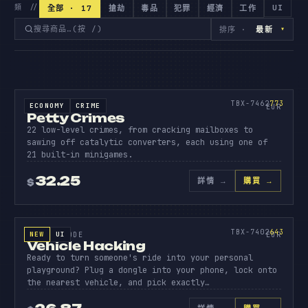
UI
類 //
全部 · 17
搶劫
毒品
犯罪
經濟
工作
▾
排序 ·
最新
原始碼
PETTY
CRIMES
773
TBX-7462
773
ECONOMY
CRIME
SOURCE CODE
EUR
Petty Crimes
22 low-level crimes, from cracking mailboxes to
sawing off catalytic converters, each using one of
21 built-in minigames.
32.25
詳情
→
購買 →
$
原始碼
VEHICL
HACKIN
643
TBX-7402
643
NEW
UI
SOURCE CODE
EUR
Vehicle Hacking
Ready to turn someone's ride into your personal
playground? Plug a dongle into your phone, lock onto
the nearest vehicle, and pick exactly…