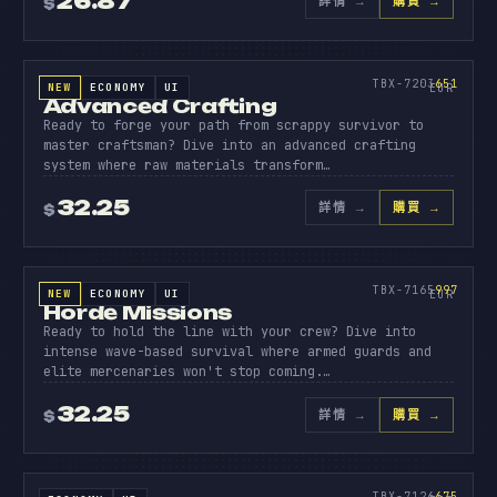
26.87
詳情
→
購買 →
$
原始碼
ADVANC
CRAFTI
651
TBX-7203
651
NEW
ECONOMY
UI
SOURCE CODE
EUR
Advanced Crafting
Ready to forge your path from scrappy survivor to
master craftsman? Dive into an advanced crafting
system where raw materials transform…
32.25
詳情
→
購買 →
$
原始碼
HORDE
MISSIO
997
TBX-7165
997
NEW
ECONOMY
UI
SOURCE CODE
EUR
Horde Missions
Ready to hold the line with your crew? Dive into
intense wave-based survival where armed guards and
elite mercenaries won't stop coming.…
32.25
詳情
→
購買 →
$
原始碼
SHOPS
PRO
675
TBX-7126
675