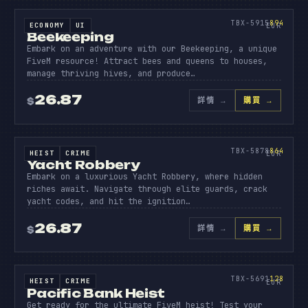
BEEK
EEPI
894
TBX-5915
894
ECONOMY
UI
SOURCE CODE
EUR
Beekeeping
Embark on an adventure with our Beekeeping, a unique
FiveM resource! Attract bees and queens to houses,
manage thriving hives, and produce…
26.87
詳情
→
購買 →
$
原始碼
YACHT
ROBBER
864
TBX-5878
864
HEIST
CRIME
SOURCE CODE
EUR
Yacht Robbery
Embark on a luxurious Yacht Robbery, where hidden
riches await. Navigate through elite guards, crack
yacht codes, and hit the ignition…
26.87
詳情
→
購買 →
$
原始碼
PACIFI
BANK
128
TBX-5691
128
HEIST
CRIME
SOURCE CODE
EUR
Pacific Bank Heist
Get ready for the ultimate FiveM heist! Test your