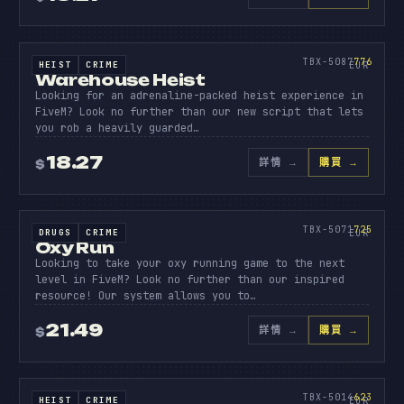
原始碼
WAREHO
HEIST
776
TBX-5087
776
HEIST
CRIME
SOURCE CODE
EUR
Warehouse Heist
Looking for an adrenaline-packed heist experience in
FiveM? Look no further than our new script that lets
you rob a heavily guarded…
18.27
詳情
→
購買 →
$
原始碼
OXY
RUN
725
TBX-5071
725
DRUGS
CRIME
SOURCE CODE
EUR
Oxy Run
Looking to take your oxy running game to the next
level in FiveM? Look no further than our inspired
resource! Our system allows you to…
21.49
詳情
→
購買 →
$
BOBCAT
HEIS
原始碼
623
TBX-5014
623
HEIST
CRIME
SOURCE CODE
EUR