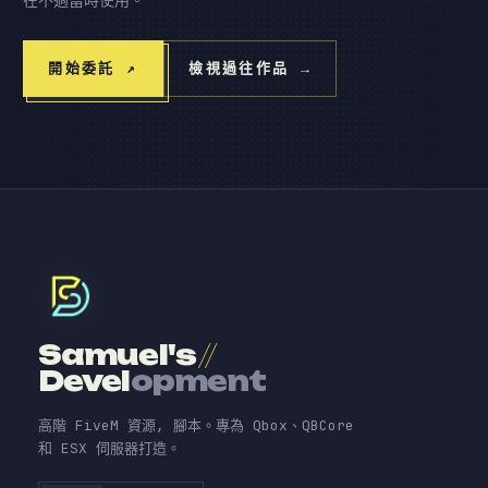
開始委託
↗
檢視過往作品
→
Samuel's
//
Devel
opment
高階 FiveM 資源, 腳本。專為 Qbox、QBCore
和 ESX 伺服器打造。