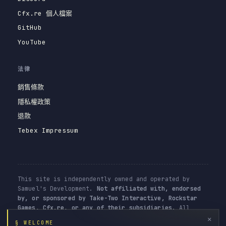
Cfx.re 個人檔案
GitHub
YouTube
法律
銷售條款
隱私權政策
退款
Tebex Impressum
This site is independently owned and operated by
Samuel's Development.
Not affiliated with, endorsed
by, or sponsored by Take-Two Interactive, Rockstar
Games, Cfx.re, or any of their subsidiaries.
All
resources are user-generated content for the FiveM
✕
§ WELCOME