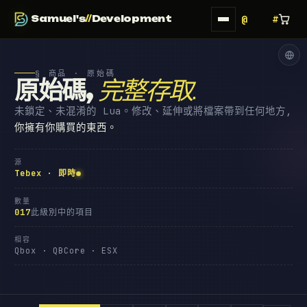
Samuel's
//
Development
§ 商品 · 原始碼
原始碼
,
完整存取
.
未鎖定、未混淆的 Lua。修改、延伸或將檔案帶到任何地方,
你擁有你購買的東西。
源
Tebex · 即時
數量
017
此級別中的項目
相容
Qbox · QBCore · ESX