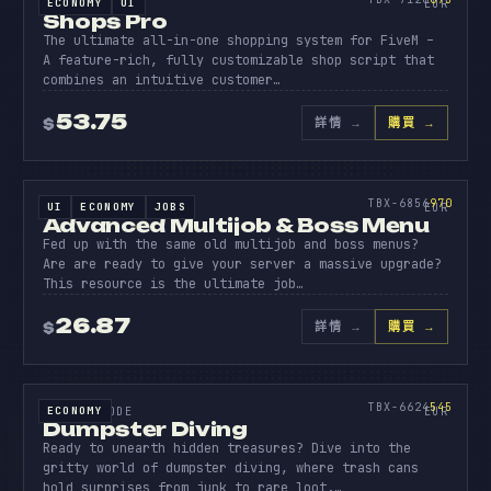
ECONOMY
UI
SOURCE CODE
EUR
Shops Pro
The ultimate all-in-one shopping system for FiveM –
A feature-rich, fully customizable shop script that
combines an intuitive customer…
53.75
詳情
→
購買 →
$
原始碼
ADVANC
MULTIJ
970
TBX-6856
970
UI
ECONOMY
JOBS
SOURCE CODE
EUR
Advanced Multijob & Boss Menu
Fed up with the same old multijob and boss menus?
Are are ready to give your server a massive upgrade?
This resource is the ultimate job…
26.87
詳情
→
購買 →
$
原始碼
DUMPST
DIVING
545
TBX-6624
545
ECONOMY
SOURCE CODE
EUR
Dumpster Diving
Ready to unearth hidden treasures? Dive into the
gritty world of dumpster diving, where trash cans
hold surprises from junk to rare loot.…