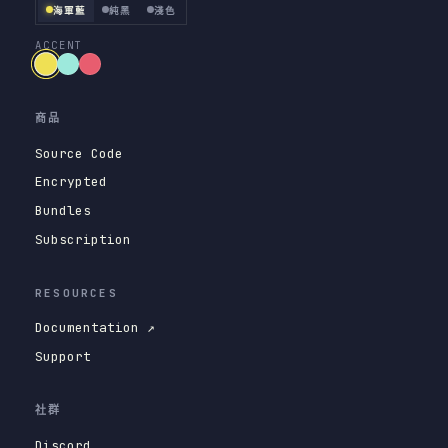
海軍藍
純黑
淺色
ACCENT
商品
Source Code
Encrypted
Bundles
Subscription
RESOURCES
Documentation ↗
Support
社群
Discord