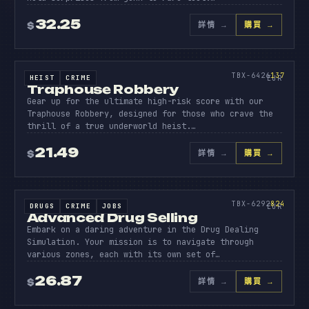
32.25
詳情
→
購買 →
$
原始碼
TRAPHO
ROBBER
137
TBX-6426
137
HEIST
CRIME
SOURCE CODE
EUR
Traphouse Robbery
Gear up for the ultimate high-risk score with our
Traphouse Robbery, designed for those who crave the
thrill of a true underworld heist.…
21.49
詳情
→
購買 →
$
原始碼
ADVANC
DRUG
824
TBX-6292
824
DRUGS
CRIME
JOBS
SOURCE CODE
EUR
Advanced Drug Selling
Embark on a daring adventure in the Drug Dealing
Simulation. Your mission is to navigate through
various zones, each with its own set of…
26.87
詳情
→
購買 →
$
原始碼