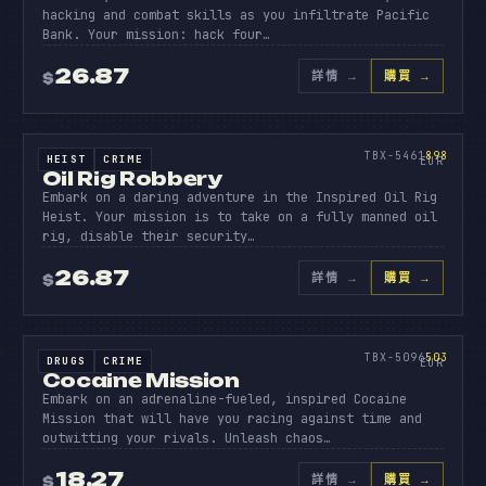
hacking and combat skills as you infiltrate Pacific
Bank. Your mission: hack four…
26.87
詳情
→
購買 →
$
原始碼
OIL
RIG
898
TBX-5461
898
HEIST
CRIME
SOURCE CODE
EUR
Oil Rig Robbery
Embark on a daring adventure in the Inspired Oil Rig
Heist. Your mission is to take on a fully manned oil
rig, disable their security…
26.87
詳情
→
購買 →
$
原始碼
COCAIN
MISSIO
503
TBX-5096
503
DRUGS
CRIME
SOURCE CODE
EUR
Cocaine Mission
Embark on an adrenaline-fueled, inspired Cocaine
Mission that will have you racing against time and
outwitting your rivals. Unleash chaos…
18.27
詳情
→
購買 →
$